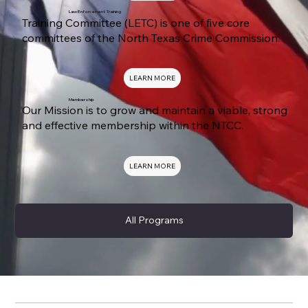
Law Enforcement Training
Training Committee (LETC) is one of five core
committees of the North Texas Crime Commission.
LEARN MORE
Membership
Our Mission is to grow and maintain a viable, strong
and effective membership within the NTCC.
LEARN MORE
All Programs