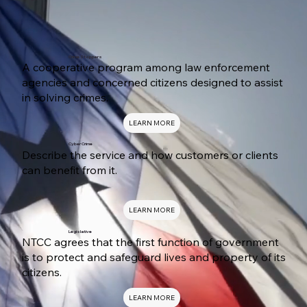
Crime Stoppers
A cooperative program among law enforcement
agencies and concerned citizens designed to assist
in solving crimes.
LEARN MORE
Cyber Crime
Describe the service and how customers or clients
can benefit from it.
LEARN MORE
Legislative
NTCC agrees that the first function of government
is to protect and safeguard lives and property of its
citizens.
LEARN MORE