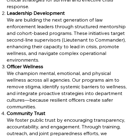
response.
Leadership Development
We are building the next generation of law
enforcement leaders through structured mentorship
and cohort-based programs. These initiatives target
second-line supervisors (Lieutenant to Commander),
enhancing their capacity to lead in crisis, promote
wellness, and navigate complex operational
environments.
Officer Wellness
We champion mental, emotional, and physical
wellness across all agencies. Our programs aim to
remove stigma, identify systemic barriers to wellness,
and integrate proactive strategies into department
cultures—because resilient officers create safer
communities.
Community Trust
We foster public trust by encouraging transparency,
accountability, and engagement. Through training,
outreach, and joint preparedness efforts, we