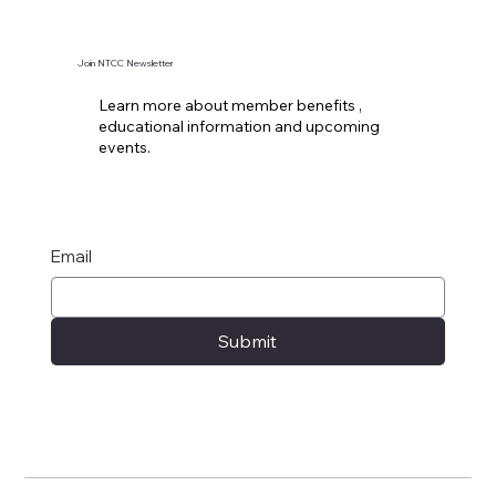
Join NTCC Newsletter
Learn more about member benefits ,
educational information and upcoming
events.
Email
Submit