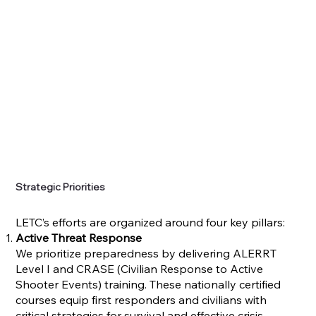
Strategic Priorities
LETC’s efforts are organized around four key pillars:
Active Threat Response
We prioritize preparedness by delivering ALERRT
Level I and CRASE (Civilian Response to Active
Shooter Events) training. These nationally certified
courses equip first responders and civilians with
critical strategies for survival and effective crisis