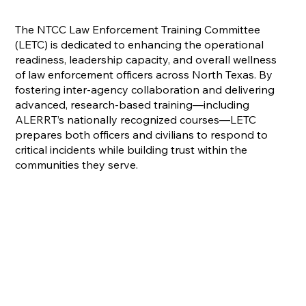
The NTCC Law Enforcement Training Committee
(LETC) is dedicated to enhancing the operational
readiness, leadership capacity, and overall wellness
of law enforcement officers across North Texas. By
fostering inter-agency collaboration and delivering
advanced, research-based training—including
ALERRT’s nationally recognized courses—LETC
prepares both officers and civilians to respond to
critical incidents while building trust within the
communities they serve.