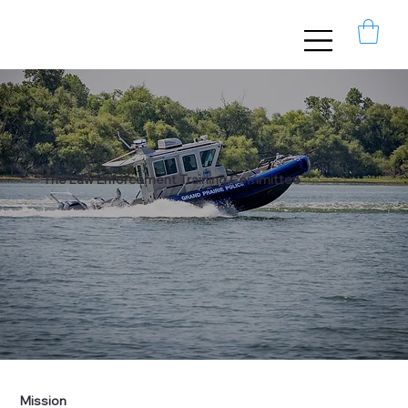
The Law Enforcement Training Committee
Mission