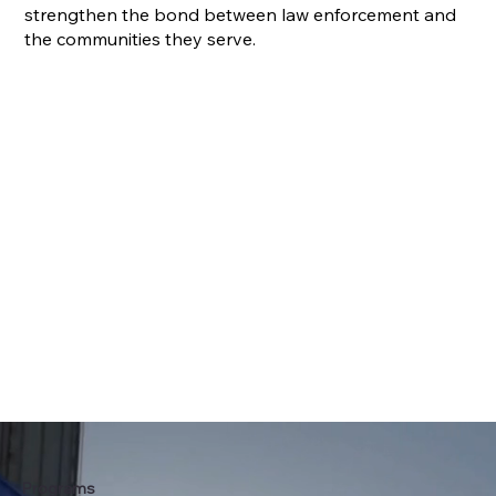
strengthen the bond between law enforcement and
the communities they serve.
Programs