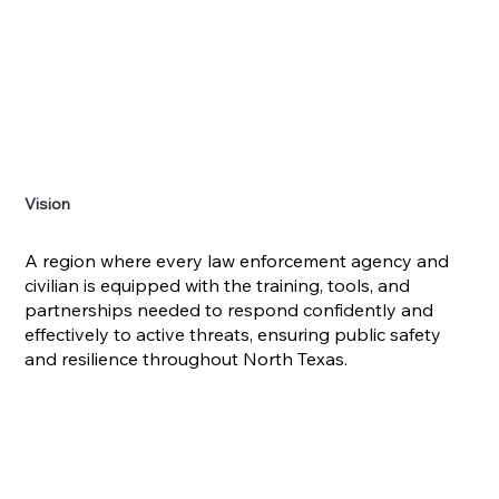
Vision
A region where every law enforcement agency and
civilian is equipped with the training, tools, and
partnerships needed to respond confidently and
effectively to active threats, ensuring public safety
and resilience throughout North Texas.