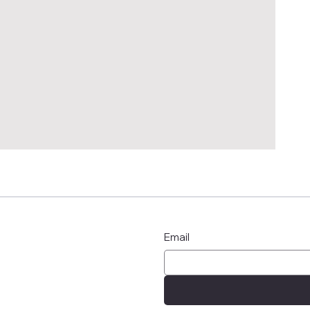
Email
n