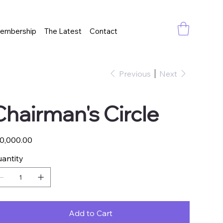
embership
The Latest
Contact
Previous
Next
Chairman's Circle
e
0,000.00
antity
Add to Cart