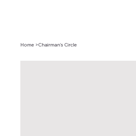
Home
>
Chairman's Circle