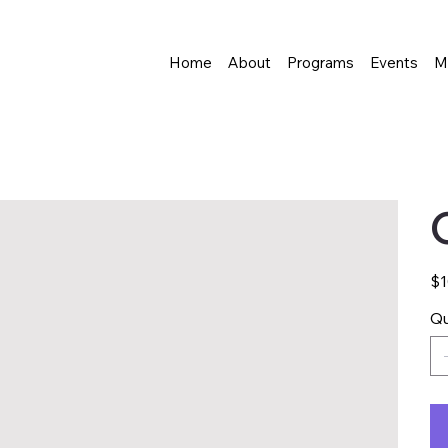
Home
About
Programs
Events
M
Pric
$1
Qu