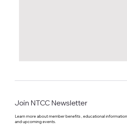
Join NTCC Newsletter
Learn more about member benefits , educational informatio
and upcoming events.