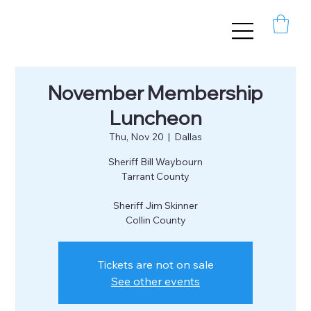
November Membership
Luncheon
Thu, Nov 20
  |  
Dallas
Sheriff Bill Waybourn
Tarrant County
Sheriff Jim Skinner
Collin County
Tickets are not on sale
See other events