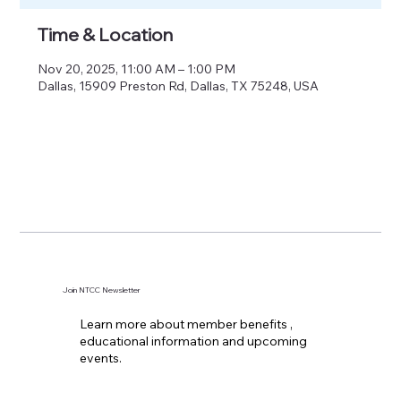
Time & Location
Nov 20, 2025, 11:00 AM – 1:00 PM
Dallas, 15909 Preston Rd, Dallas, TX 75248, USA
Join NTCC Newsletter
Learn more about member benefits ,
educational information and upcoming
events.